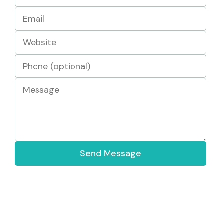
Send Message