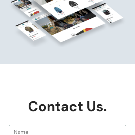
Contact Us.