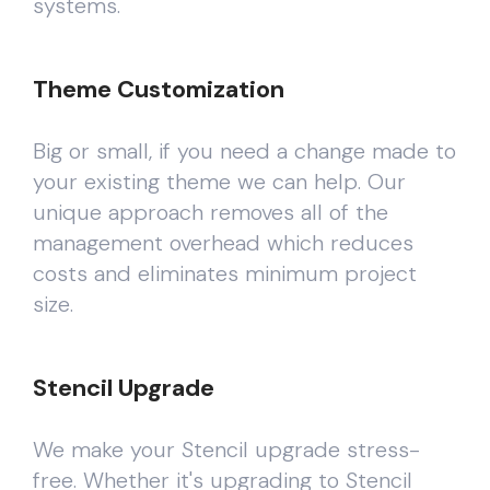
systems.
Theme Customization
Big or small, if you need a change made to
your existing theme we can help. Our
unique approach removes all of the
management overhead which reduces
costs and eliminates minimum project
size.
Stencil Upgrade
We make your Stencil upgrade stress-
free. Whether it's upgrading to Stencil