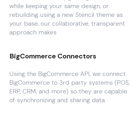
while keeping your same design, or
rebuilding using a new Stencil theme as
your base, our collaborative, transparent
approach makes
BigCommerce Connectors
Using the BigCommerce API, we connect
BigCommerce to 3rd party systems (POS,
ERP, CRM, and more) so they are capable
of synchronizing and sharing data.