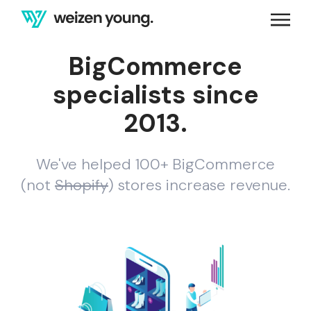
BigCommerce
specialists since
2013.
We've helped 100+ BigCommerce
(not
Shopify
) stores increase revenue.