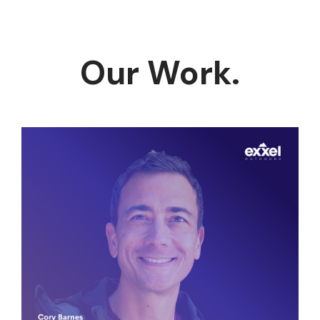
Our Work.