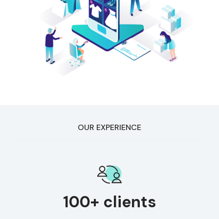
OUR EXPERIENCE
100+ clients