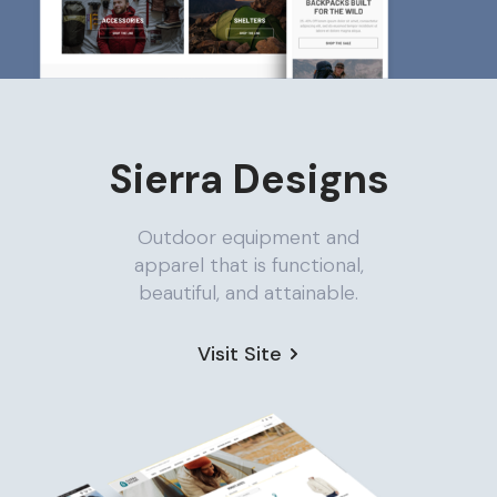
Sierra Designs
Outdoor equipment and
apparel that is functional,
beautiful, and attainable.
Visit Site