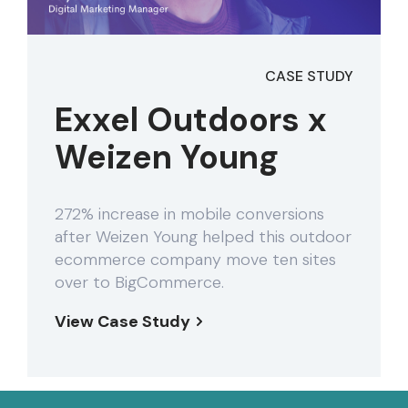
CASE STUDY
Exxel Outdoors x
Weizen Young
272% increase in mobile conversions
after Weizen Young helped this outdoor
ecommerce company move ten sites
over to BigCommerce.
View Case Study