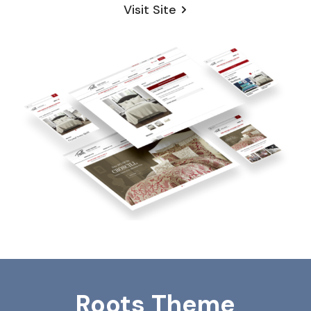
Visit Site
Roots Theme