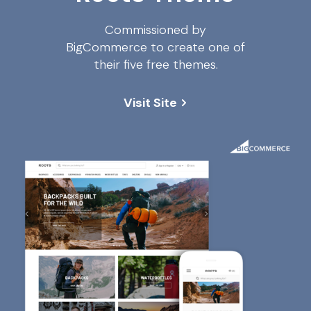
Commissioned by
BigCommerce to create one of
their five free themes.
Visit Site