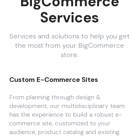
BigCommerce
Services
Services and solutions to help you get
the most from your BigCommerce
store.
Custom E-Commerce Sites
From planning through design &
development, our multidisciplinary team
has the experience to build a robust e-
commerce site, customized to your
audience, product catalog and existing