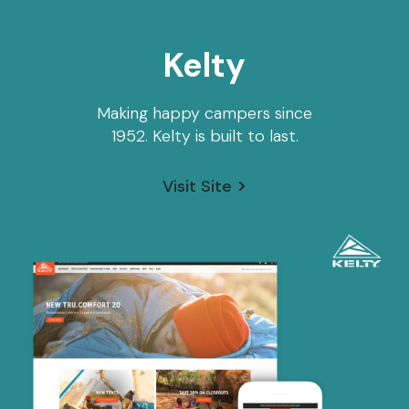
Kelty
Making happy campers since
1952. Kelty is built to last.
Visit Site