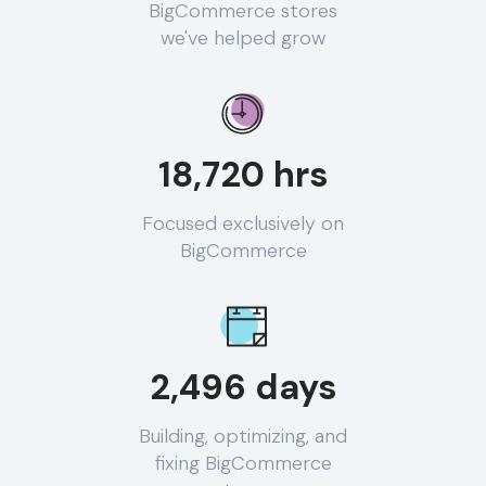
BigCommerce stores
we've helped grow
18,720 hrs
Focused exclusively on
BigCommerce
2,496 days
Building, optimizing, and
fixing BigCommerce