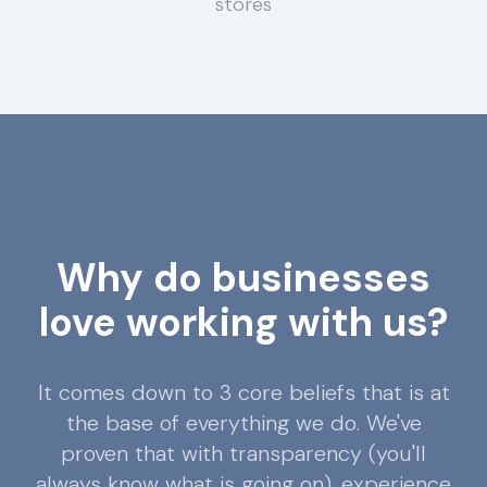
stores
Why do businesses
love working with us?
It comes down to 3 core beliefs that is at
the base of everything we do. We've
proven that with transparency (you'll
always know what is going on), experience