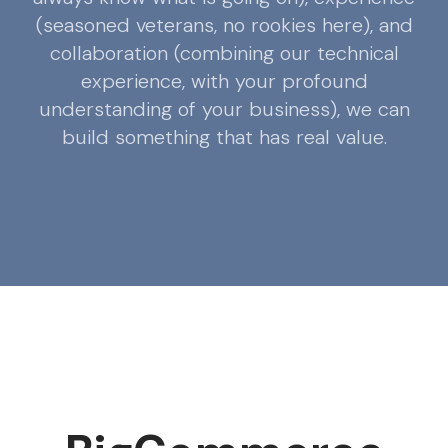
(seasoned veterans, no rookies here), and
collaboration (combining our technical
experience, with your profound
understanding of your business), we can
build something that has real value.