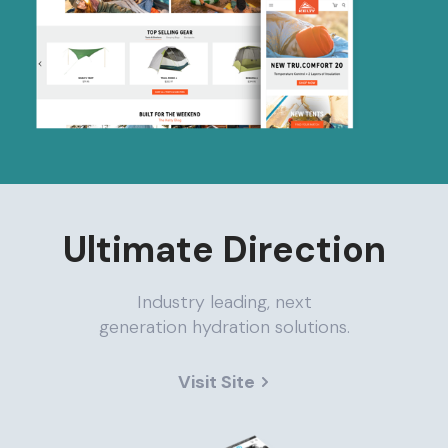
Ultimate Direction
Industry leading, next
generation hydration solutions.
Visit Site