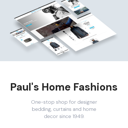
Paul's Home Fashions
One-stop shop for designer
bedding, curtains and home
decor since 1949.